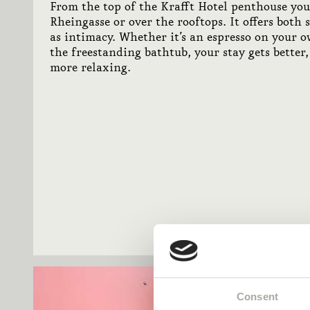
From the top of the Krafft Hotel penthouse yo
Rheingasse or over the rooftops. It offers both 
as intimacy. Whether it’s an espresso on your o
the freestanding bathtub, your stay gets better
more relaxing.
Consent