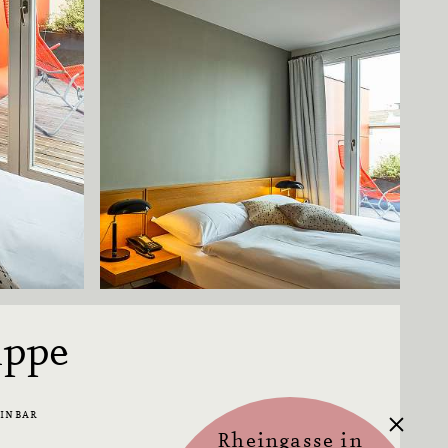
uppe
EINBAR
Rheingasse in