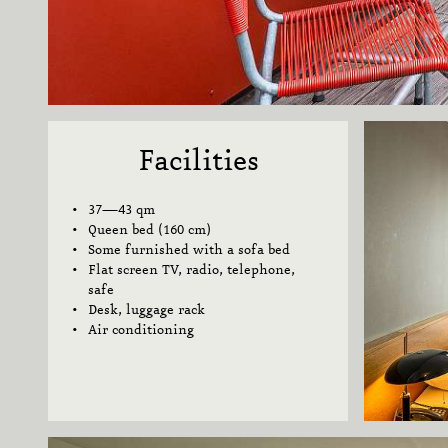
Facilities
37—43 qm
Queen bed (160 cm)
Some furnished with a sofa bed
Flat screen TV, radio, telephone,
safe
Desk,
luggage rack
Air conditioning