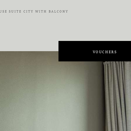
SE SUITE CITY WITH BALCONY
on
VOUCHERS
on