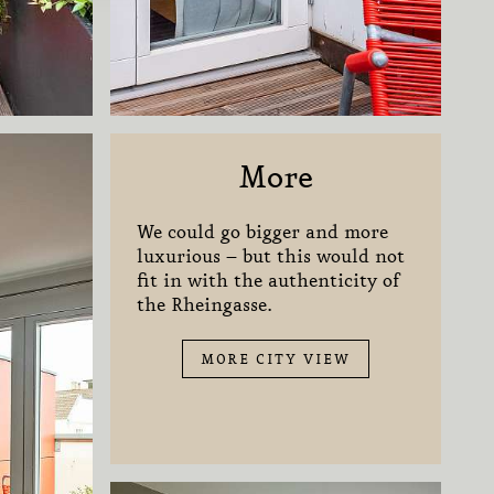
More
We could go bigger and more
luxurious – but this would not
fit in with the authenticity of
the Rheingasse.
MORE CITY VIEW