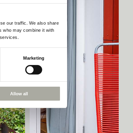
se our traffic. We also share
ers who may combine it with
 services.
Marketing
Allow all