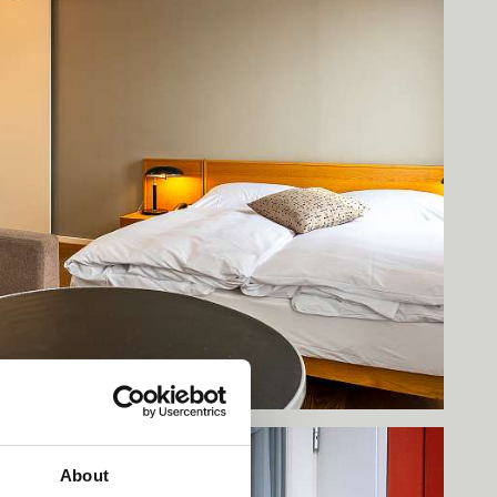
About