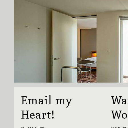
Email my
Wa
Heart!
Wo