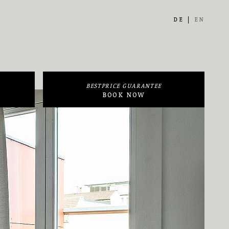
DE
EN
BESTPRICE GUARANTEE
BOOK NOW
Arrival / Departure
Close
Adults
Rooms
BOOK NOW