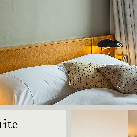
on
ite