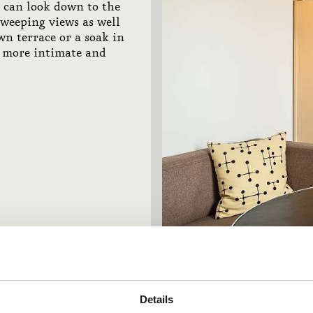
u can look down to the
sweeping views as well
wn terrace or a soak in
, more intimate and
Details