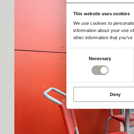
This website uses cookies
We use cookies to personalis
information about your use of
other information that you’ve
Consent
Necessary
Selection
Deny