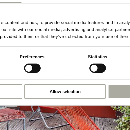
e content and ads, to provide social media features and to analy
 our site with our social media, advertising and analytics partn
 provided to them or that they’ve collected from your use of their
Preferences
Statistics
Allow selection