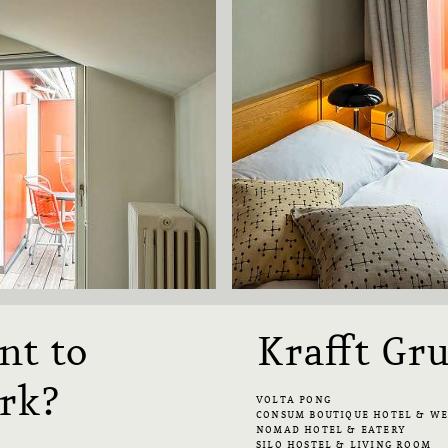
nt to
Krafft Gr
rk?
VOLTA PONG
CONSUM BOUTIQUE HOTEL & W
NOMAD HOTEL & EATERY
SILO HOSTEL & LIVING ROOM