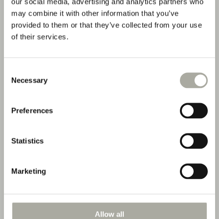
our social media, advertising and analytics partners who
may combine it with other information that you’ve
provided to them or that they’ve collected from your use
of their services.
Consent
Necessary
Selection
Preferences
Statistics
Marketing
Double Room River
Allow all