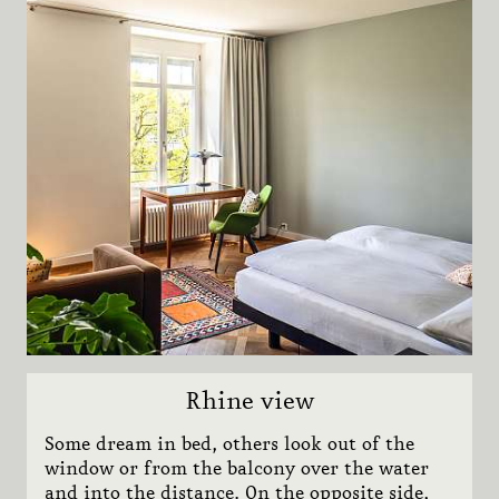
Adults
Rooms
Show
Pfisterwerkstatt
1873
Stay 2 save 20%
Subn
Team
Lazy Sunday
BOOK NOW
Sights
CONTACT
JOBS
NEWSLETTER
VOUCHERS
Rhine view
MEDIA
Some dream in bed, others look out of the
window or from the balcony over the water
and into the distance. On the opposite side,