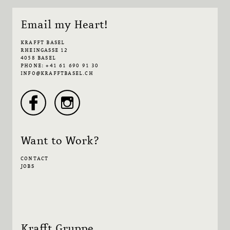
Email my Heart!
KRAFFT BASEL
RHEINGASSE 12
4058 BASEL
PHONE: +41 61 690 91 30
INFO@KRAFFTBASEL.CH
Want to Work?
CONTACT
JOBS
Krafft Gruppe