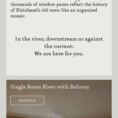
thousands of window panes reflect the history
of Kleinbasel's old town like an organised
mosaic.
In the river, downstream or against
the current:
We are here for you.
Single Room River with Balcony
DETAILS