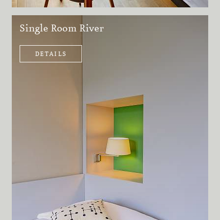
Single Room River
DETAILS