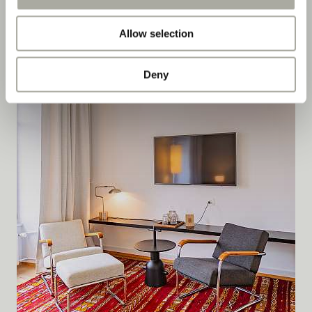
DETAILS
Allow selection
Deny