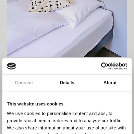
Double Room River with Balcony
Consent
Details
About
DETAILS
This website uses cookies
We use cookies to personalise content and ads, to
provide social media features and to analyse our traffic.
We also share information about your use of our site with