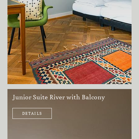
Junior Suite River with Balcony
DETAILS