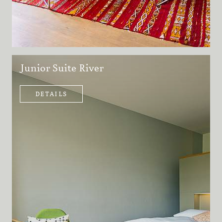
Junior Suite River
DETAILS