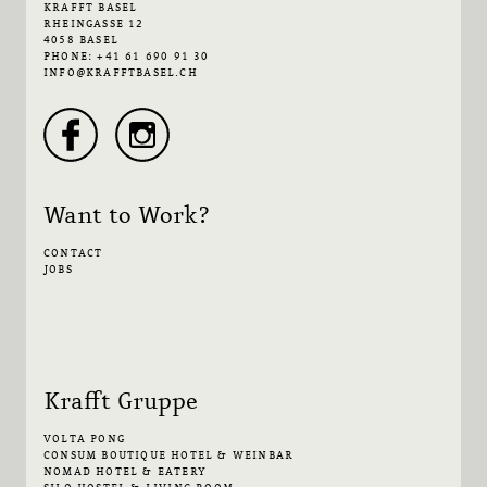
KRAFFT BASEL
RHEINGASSE 12
4058 BASEL
PHONE: +41 61 690 91 30
INFO@KRAFFTBASEL.CH
Want to Work?
CONTACT
JOBS
Krafft Gruppe
VOLTA PONG
CONSUM BOUTIQUE HOTEL & WEINBAR
NOMAD HOTEL & EATERY