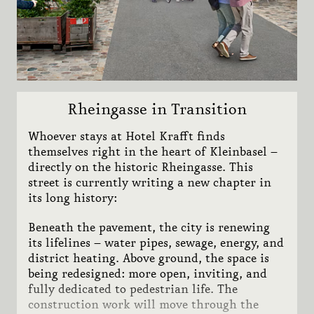
Show
Pfisterwerkstatt
1873
Stay 2 save 20%
Subn
Team
Lazy Sunday
Sights
Rheingasse in Transition
Whoever stays at Hotel Krafft finds
themselves right in the heart of Kleinbasel –
CONTACT
directly on the historic Rheingasse. This
JOBS
street is currently writing a new chapter in
its long history:
NEWSLETTER
VOUCHERS
Beneath the pavement, the city is renewing
its lifelines – water pipes, sewage, energy, and
MEDIA
district heating. Above ground, the space is
being redesigned: more open, inviting, and
fully dedicated to pedestrian life. The
construction work will move through the