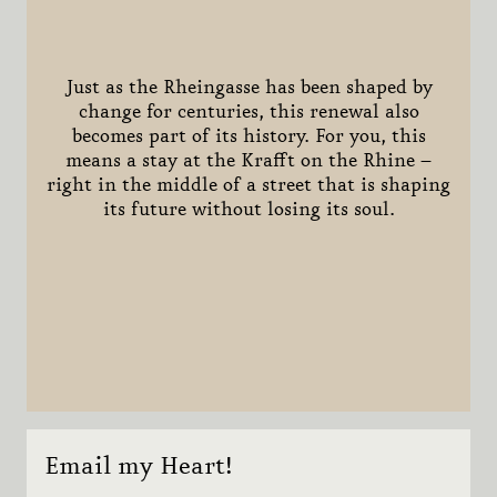
Just as the Rheingasse has been shaped by
change for centuries, this renewal also
becomes part of its history. For you, this
means a stay at the Krafft on the Rhine –
right in the middle of a street that is shaping
its future without losing its soul.
Email my Heart!