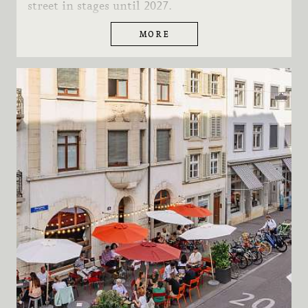
street in stages until 2027.
MORE
FURTHER INFORMATION