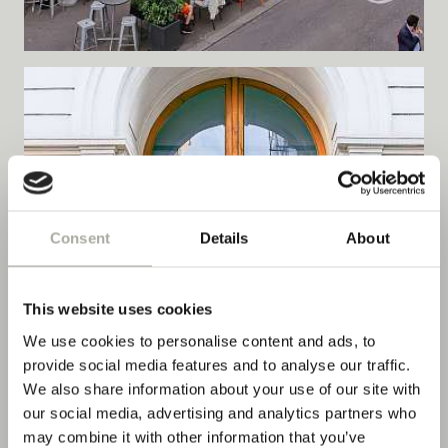
Consent
Details
About
This website uses cookies
We use cookies to personalise content and ads, to
provide social media features and to analyse our traffic.
We also share information about your use of our site with
our social media, advertising and analytics partners who
may combine it with other information that you’ve